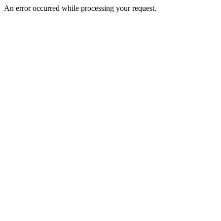
An error occurred while processing your request.